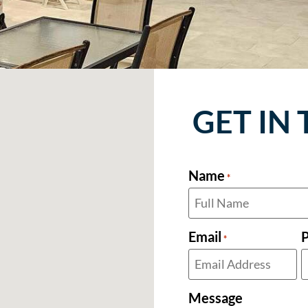
GET IN
Name
*
Email
*
Message