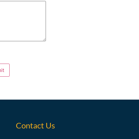
it
Contact Us