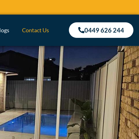
0449 626 244
logs
Contact Us