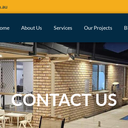
m.au
ome
About Us
Services
Our Projects
B
CONTACT US