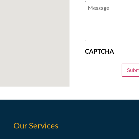
CAPTCHA
Subm
Our Services