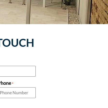
 TOUCH
Phone
*