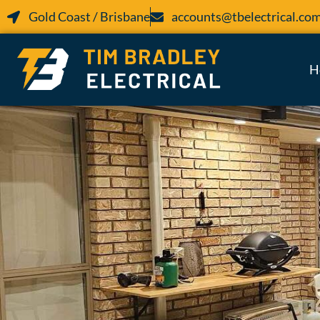
Gold Coast / Brisbane
accounts@tbelectrical.co
H