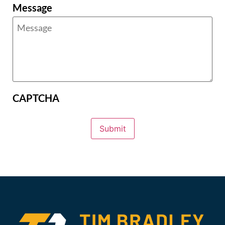
Message
CAPTCHA
Submit