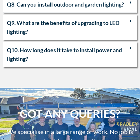
Q8. Can you install outdoor and garden lighting?
Q9. What are the benefits of upgrading to LED
lighting?
Q10. How long does it take to install power and
lighting?
GOT ANY QUERIES?
We specialise in a large range of work. No job is