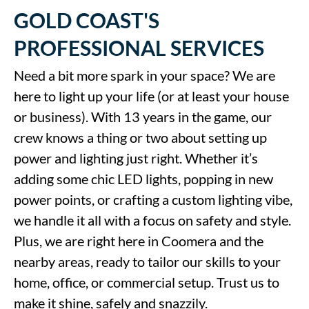
GOLD COAST'S
PROFESSIONAL SERVICES
Need a bit more spark in your space? We are
here to light up your life (or at least your house
or business). With 13 years in the game, our
crew knows a thing or two about setting up
power and lighting just right. Whether it’s
adding some chic LED lights, popping in new
power points, or crafting a custom lighting vibe,
we handle it all with a focus on safety and style.
Plus, we are right here in Coomera and the
nearby areas, ready to tailor our skills to your
home, office, or commercial setup. Trust us to
make it shine, safely and snazzily.