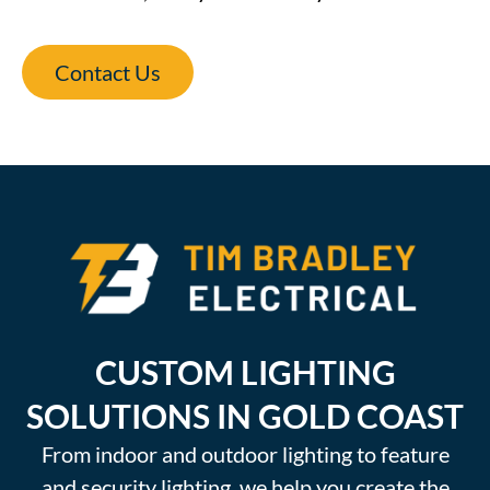
Contact Us
CUSTOM LIGHTING
SOLUTIONS IN GOLD COAST
From indoor and outdoor lighting to feature
and security lighting, we help you create the