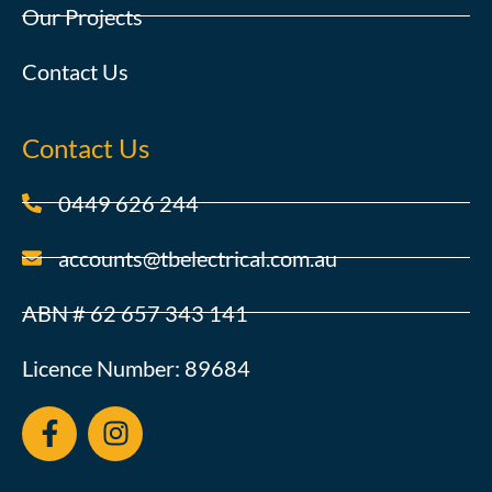
Our Projects
Contact Us
Contact Us
0449 626 244
accounts@tbelectrical.com.au
ABN # 62 657 343 141
Licence Number: 89684