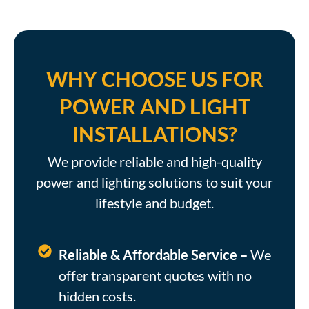
WHY CHOOSE US FOR
POWER AND LIGHT
INSTALLATIONS?
We provide reliable and high-quality
power and lighting solutions to suit your
lifestyle and budget.
Reliable & Affordable Service –
We
offer transparent quotes with no
hidden costs.