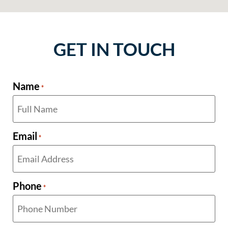
GET IN TOUCH
Name
*
Email
*
Phone
*