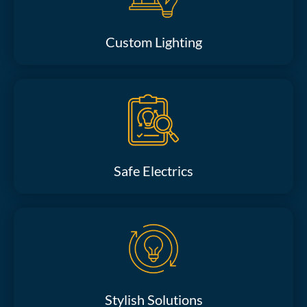
Custom Lighting
Safe Electrics
Stylish Solutions