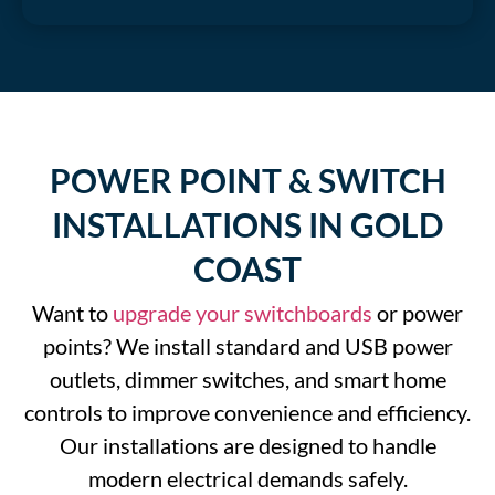
POWER POINT & SWITCH
INSTALLATIONS IN GOLD
COAST
Want to
upgrade your switchboards
or power
points? We install standard and USB power
outlets, dimmer switches, and smart home
controls to improve convenience and efficiency.
Our installations are designed to handle
modern electrical demands safely.