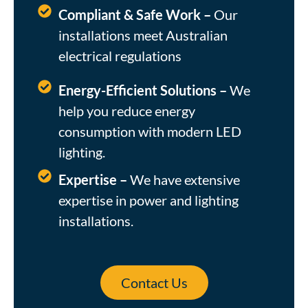
Compliant & Safe Work –
Our
installations meet Australian
electrical regulations
Energy-Efficient Solutions –
We
help you reduce energy
consumption with modern LED
lighting.
Expertise –
We have extensive
expertise in power and lighting
installations.
Contact Us