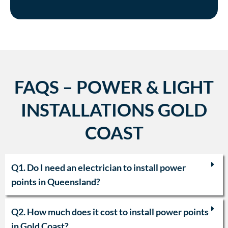
FAQS – POWER & LIGHT
INSTALLATIONS GOLD
COAST
Q1. Do I need an electrician to install power
points in Queensland?
Q2. How much does it cost to install power points
in Gold Coast?