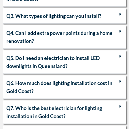
Q3. What types of lighting can you install?
Q4. Can I add extra power points during a home
renovation?
Q5. Do I need an electrician to install LED
downlights in Queensland?
Q6. How much does lighting installation cost in
Gold Coast?
Q7. Who is the best electrician for lighting
installation in Gold Coast?