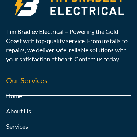
Tim Bradley Electrical – Powering the Gold
Coast with top-quality service. From installs to
repairs, we deliver safe, reliable solutions with
your satisfaction at heart. Contact us today.
Our Services
Home
About Us
Services