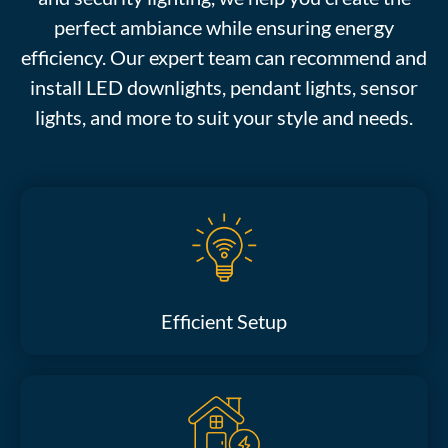
perfect ambiance while ensuring energy
efficiency. Our expert team can recommend and
install LED downlights, pendant lights, sensor
lights, and more to suit your style and needs.
Efficient Setup