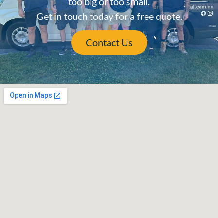
too big or too small.
Get in touch today for a free quote.
Contact Us